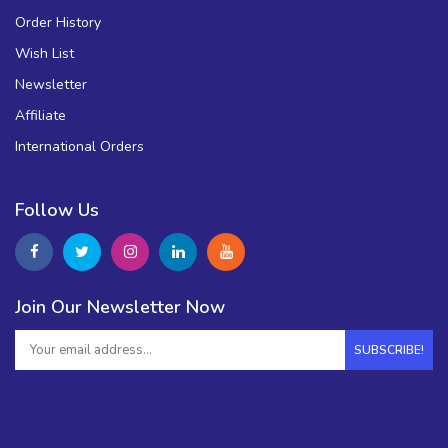
Order History
Wish List
Newsletter
Affiliate
International Orders
Follow Us
Join Our Newsletter Now
SUBSCRIBE!