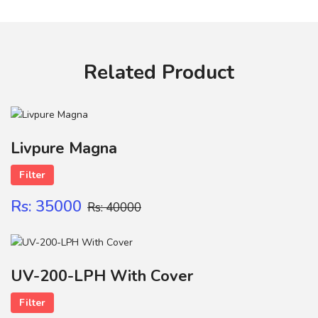
Your review
Related Product
Name
Livpure Magna
Filter
Contact
Rs: 35000
Rs: 40000
SUBMIT
UV-200-LPH With Cover
Filter