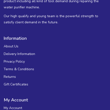
product including all kind of tool demand during reparing the
water purifier machine.
Our high qualify and young team is the powerful strength to
satisfy client demand in the future.
Information
About Us
Delivery Information
Privacy Policy
Terms & Conditions
Returns
Gift Certificates
My Account
My Account