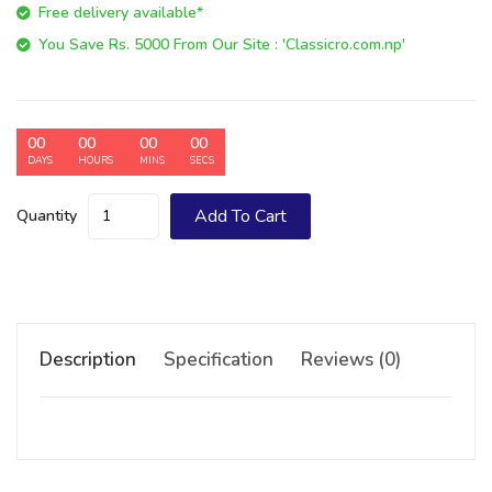
Free delivery available*
You Save Rs. 5000 From Our Site : 'Classicro.com.np'
00
00
00
00
DAYS
HOURS
MINS
SECS
Add To Cart
Quantity
Description
Specification
Reviews (0)