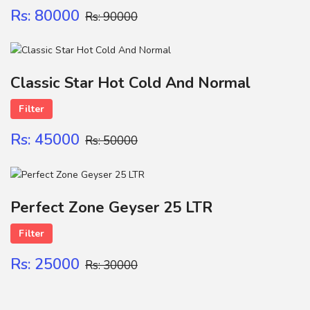
Rs: 80000
Rs: 90000
Classic Star Hot Cold And Normal
Filter
Rs: 45000
Rs: 50000
Perfect Zone Geyser 25 LTR
Filter
Rs: 25000
Rs: 30000