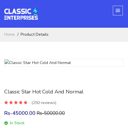
Home
Product Details
Classic Star Hot Cold And Normal
(250 reviews)
Rs-45000.00
Rs-50000.00
In Stock