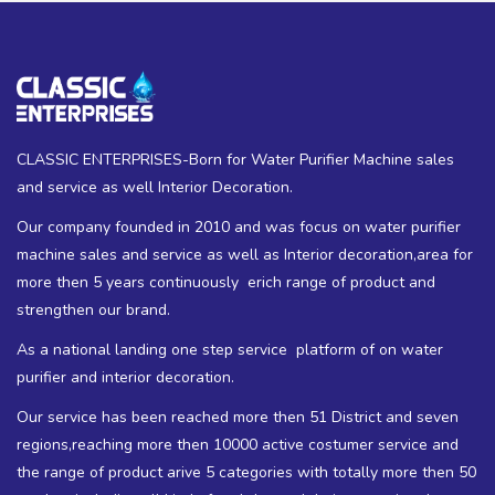
CLASSIC ENTERPRISES-Born for Water Purifier Machine sales
and service as well Interior Decoration.
Our company founded in 2010 and was focus on water purifier
machine sales and service as well as Interior decoration,area for
more then 5 years continuously erich range of product and
strengthen our brand.
As a national landing one step service platform of on water
purifier and interior decoration.
Our service has been reached more then 51 District and seven
regions,reaching more then 10000 active costumer service and
the range of product arive 5 categories with totally more then 50